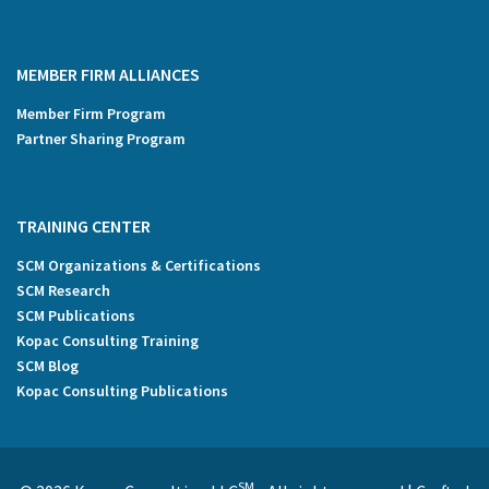
MEMBER FIRM ALLIANCES
Member Firm Program
Partner Sharing Program
TRAINING CENTER
SCM Organizations & Certifications
SCM Research
SCM Publications
Kopac Consulting Training
SCM Blog
Kopac Consulting Publications
SM