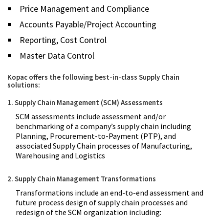
Price Management and Compliance
Accounts Payable/Project Accounting
Reporting, Cost Control
Master Data Control
Kopac offers the following best-in-class Supply Chain
solutions:
1. Supply Chain Management (SCM) Assessments
SCM assessments include assessment and/or
benchmarking of a company’s supply chain including
Planning, Procurement-to-Payment (PTP), and
associated Supply Chain processes of Manufacturing,
Warehousing and Logistics
2. Supply Chain Management Transformations
Transformations include an end-to-end assessment and
future process design of supply chain processes and
redesign of the SCM organization including: