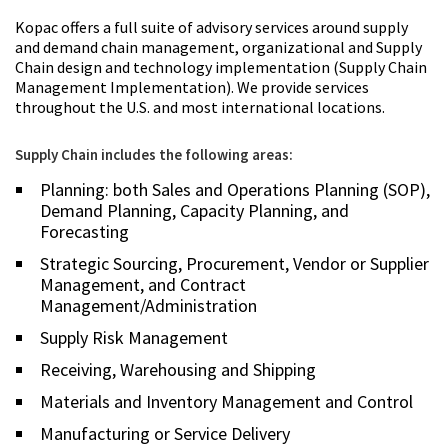
Kopac offers a full suite of advisory services around supply
and demand chain management, organizational and Supply
Chain design and technology implementation (Supply Chain
Management Implementation). We provide services
throughout the U.S. and most international locations.
Supply Chain includes the following areas:
Planning: both Sales and Operations Planning (SOP),
Demand Planning, Capacity Planning, and
Forecasting
Strategic Sourcing, Procurement, Vendor or Supplier
Management, and Contract
Management/Administration
Supply Risk Management
Receiving, Warehousing and Shipping
Materials and Inventory Management and Control
Manufacturing or Service Delivery