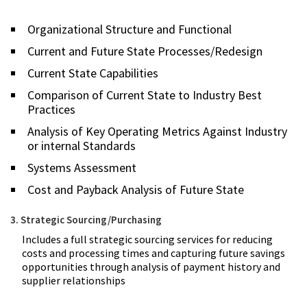
Organizational Structure and Functional
Current and Future State Processes/Redesign
Current State Capabilities
Comparison of Current State to Industry Best
Practices
Analysis of Key Operating Metrics Against Industry
or internal Standards
Systems Assessment
Cost and Payback Analysis of Future State
3. Strategic Sourcing/Purchasing
Includes a full strategic sourcing services for reducing
costs and processing times and capturing future savings
opportunities through analysis of payment history and
supplier relationships