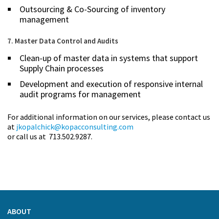
Outsourcing & Co-Sourcing of inventory
management
7. Master Data Control and Audits
Clean-up of master data in systems that support
Supply Chain processes
Development and execution of responsive internal
audit programs for management
For additional information on our services, please contact us
at
jkopalchick@kopacconsulting.com
or call us at 713.502.9287.
ABOUT