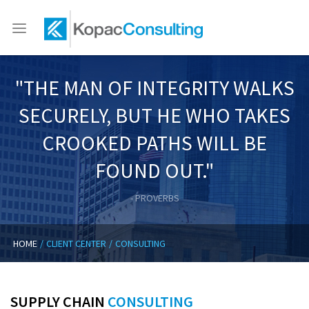
HOME
Toggle
navigation
ABOUT
"THE MAN OF INTEGRITY WALKS
CLIENT CENTER
SECURELY, BUT HE WHO TAKES
CANDIDATE CENTER
CROOKED PATHS WILL BE
MEMBER FIRM ALLIANCES
FOUND OUT."
TRAINING CENTER
- PROVERBS
CONTACT US
HOME
/
CLIENT CENTER
/
CONSULTING
SUPPLY CHAIN
CONSULTING