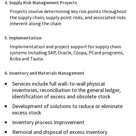
4. Supply Risk Management Projects
Projects involve determining key risk points throughout
the supply chain, supply point risks, and associated risks
inherent along the chain
5. Implementation
Implementation and project support for supply chain
systems including SAP, Oracle, Coupa, PCard programs,
Ariba and Taulia.
6. Inventory and Materials Management
Services include full wall–to-wall physical
inventories, reconciliation to the general ledger,
identification of excess and obsolete stock
Development of solutions to reduce or eliminate
excess stock
Inventory process improvement
Removal and disposal of excess inventory