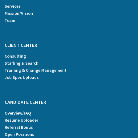
Services
Mission/Vision
Team
CLIENT CENTER
Consulting
Staffing & Search
Training & Change Management
Job Spec Uploads
CANDIDATE CENTER
Overview/FAQ
Resume Uploader
Referral Bonus
Open Positions